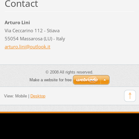
Contact
Arturo Lini
Via Ceccarino 112 - Stiava
55054 Massarosa (LU) - Italy
arturo.l
ini@outl
ook.it
© 2008 All rights reserved.
Make a website for free
View:
Mobile
|
Desktop