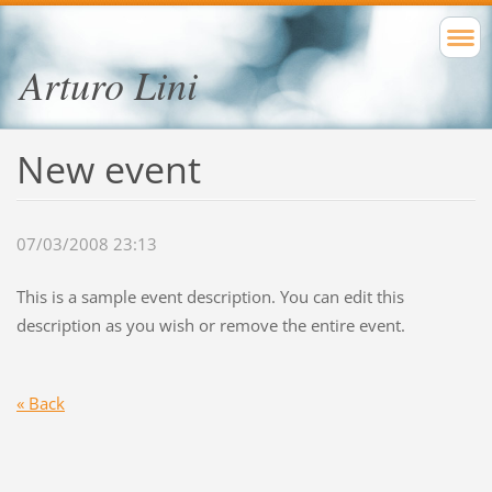
Arturo Lini
New event
07/03/2008 23:13
This is a sample event description. You can edit this
description as you wish or remove the entire event.
« Back